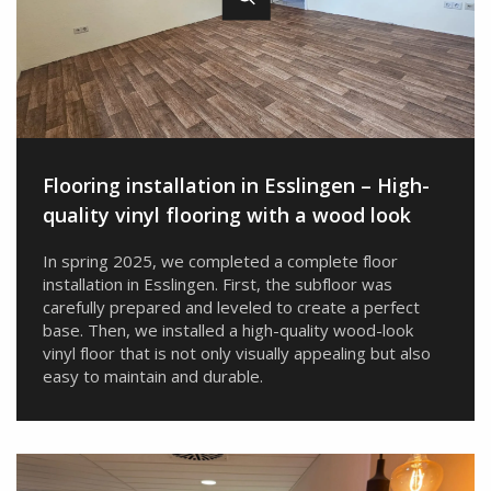
Flooring installation in Esslingen – High-
quality vinyl flooring with a wood look
In spring 2025, we completed a complete floor
installation in Esslingen. First, the subfloor was
carefully prepared and leveled to create a perfect
base. Then, we installed a high-quality wood-look
vinyl floor that is not only visually appealing but also
easy to maintain and durable.