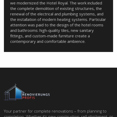
we modernized the Hotel Royal. The work included
the complete demolition of existing structures, the
renewal of the electrical and plumbing systems, and
the installation of modern heating systems. Particular
attention was paid to the design of the hotel rooms
and bathrooms: high-quality tiles, new sanitary
fittings, and custom-made furniture create a
contemporary and comfortable ambience.
Your partner for complete renovations – from planning to
completion. Whether it’s new construction, refurbishment, or