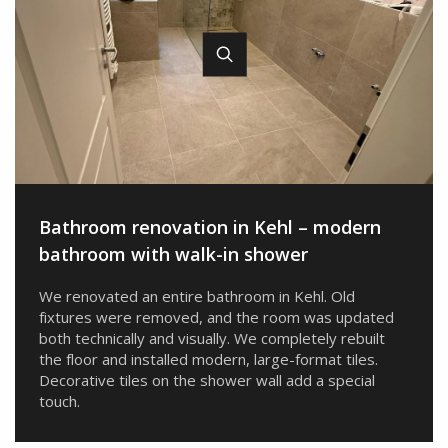
Bathroom renovation in Kehl – ​​modern
bathroom with walk-in shower
We renovated an entire bathroom in Kehl. Old
fixtures were removed, and the room was updated
both technically and visually. We completely rebuilt
the floor and installed modern, large-format tiles.
Decorative tiles on the shower wall add a special
touch.