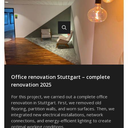
Office renovation Stuttgart – complete
renovation 2025
For this project, we carried out a complete office
renovation in Stuttgart. First, we removed old
flooring, partition walls, and worn surfaces. Then, we
integrated new electrical installations, network
connections, and energy-efficient lighting to create
optimal working conditions.