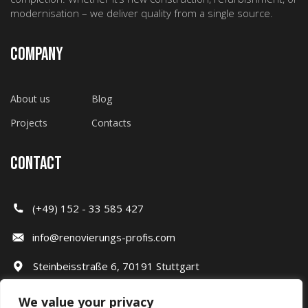
modernisation – we deliver quality from a single source.
COMPANY
About us
Blog
Projects
Contacts
CONTACT
(+49) 152 - 33 585 427
info@renovierungs-profis.com
Steinbeisstraße 6, 70191 Stuttgart
We value your privacy