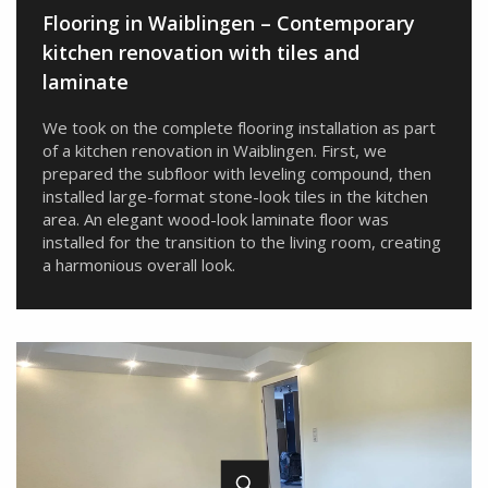
Flooring in Waiblingen – Contemporary
kitchen renovation with tiles and
laminate
We took on the complete flooring installation as part
of a kitchen renovation in Waiblingen. First, we
prepared the subfloor with leveling compound, then
installed large-format stone-look tiles in the kitchen
area. An elegant wood-look laminate floor was
installed for the transition to the living room, creating
a harmonious overall look.