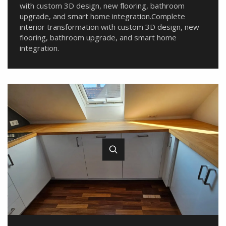
with custom 3D design, new flooring, bathroom
upgrade, and smart home integration.Complete
interior transformation with custom 3D design, new
flooring, bathroom upgrade, and smart home
integration.