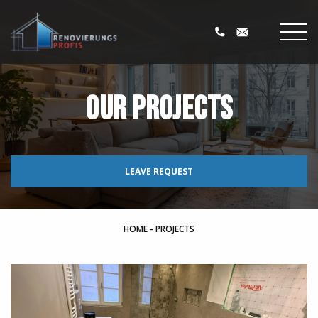
Our projects
LEAVE REQUEST
HOME
-
PROJECTS