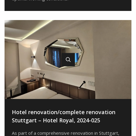
Hotel renovation/complete renovation
Stuttgart – Hotel Royal, 2024-025
As part of a comprehensive renovation in Stuttgart,