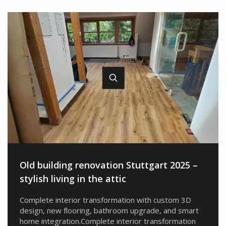
Old building renovation Stuttgart 2025 –
stylish living in the attic
Complete interior transformation with custom 3D
design, new flooring, bathroom upgrade, and smart
home integration.Complete interior transformation