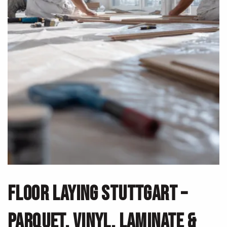
FLOOR LAYING STUTTGART –
PARQUET, VINYL, LAMINATE &