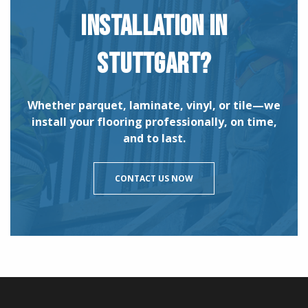
INSTALLATION IN
STUTTGART?
Whether parquet, laminate, vinyl, or tile—we
install your flooring professionally, on time,
and to last.
CONTACT US NOW