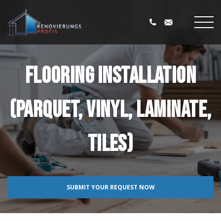
Flooring installation
(parquet, vinyl, laminate,
tiles)
SUBMIT YOUR REQUEST NOW