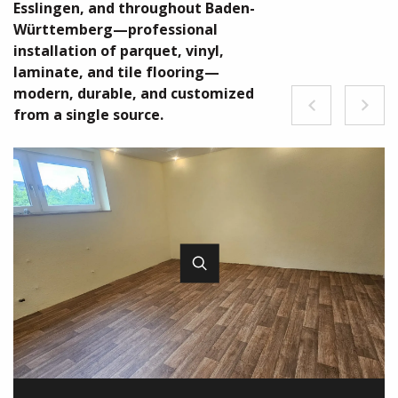
Esslingen, and throughout Baden-
Württemberg—professional
installation of parquet, vinyl,
laminate, and tile flooring—
modern, durable, and customized
from a single source.