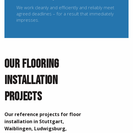
We work cleanly and efficiently and reliably meet
agreed deadlines – for a result that immediately
impresses.
OUR FLOORING
INSTALLATION
PROJECTS
Our reference projects for floor
installation in Stuttgart,
Waiblingen, Ludwigsburg,