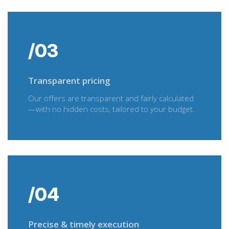
/03
Transparent pricing
Our offers are transparent and fairly calculated
—with no hidden costs, tailored to your budget.
/04
Precise & timely execution