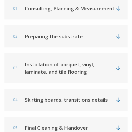
Consulting, Planning & Measurement
01
Preparing the substrate
02
Installation of parquet, vinyl,
03
laminate, and tile flooring
Skirting boards, transitions details
04
Final Cleaning & Handover
05