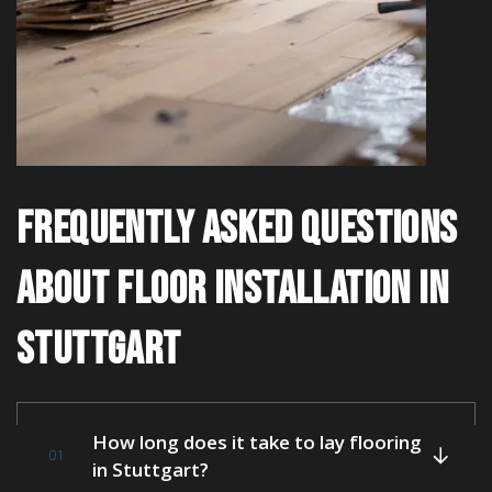
FREQUENTLY ASKED QUESTIONS
ABOUT FLOOR INSTALLATION IN
STUTTGART
How long does it take to lay flooring
01
in Stuttgart?