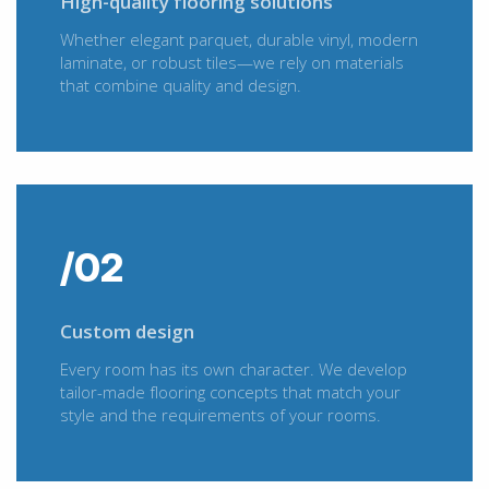
High-quality flooring solutions
Whether elegant parquet, durable vinyl, modern
laminate, or robust tiles—we rely on materials
that combine quality and design.
/02
Custom design
Every room has its own character. We develop
tailor-made flooring concepts that match your
style and the requirements of your rooms.