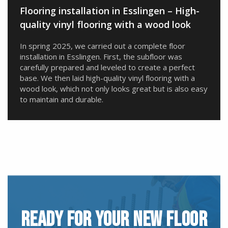
Flooring installation in Esslingen – High-
quality vinyl flooring with a wood look
In spring 2025, we carried out a complete floor
installation in Esslingen. First, the subfloor was
carefully prepared and leveled to create a perfect
base. We then laid high-quality vinyl flooring with a
wood look, which not only looks great but is also easy
to maintain and durable.
READY FOR YOUR NEW FLOOR