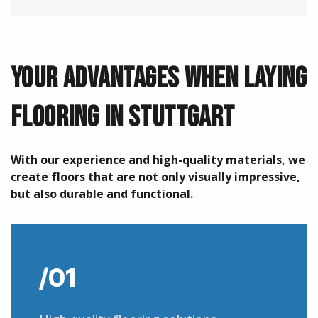
YOUR ADVANTAGES WHEN LAYING
FLOORING IN STUTTGART
With our experience and high-quality materials, we
create floors that are not only visually impressive,
but also durable and functional.
/01