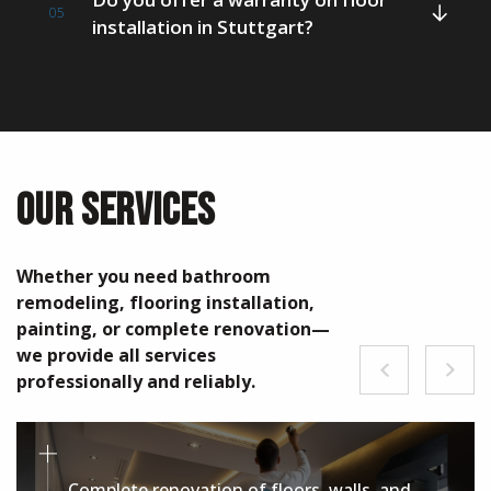
05
installation in Stuttgart?
OUR SERVICES
Whether you need bathroom
remodeling, flooring installation,
painting, or complete renovation—
we provide all services
professionally and reliably.
Complete renovation of floors, walls, and