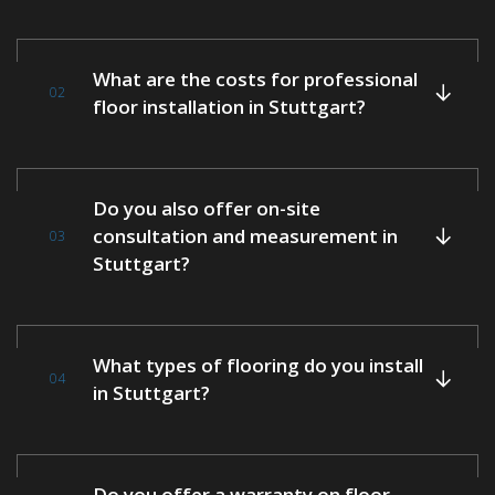
What are the costs for professional
02
floor installation in Stuttgart?
Do you also offer on-site
consultation and measurement in
03
Stuttgart?
What types of flooring do you install
04
in Stuttgart?
Do you offer a warranty on floor