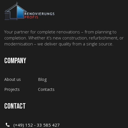
Your partner for complete renovations – from planning to
completion. Whether it’s new construction, refurbishment, or
modernisation – we deliver quality from a single source.
COMPANY
About us
Blog
Projects
Contacts
CONTACT
(+49) 152 - 33 585 427