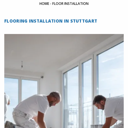
HOME
-
FLOOR INSTALLATION
FLOORING INSTALLATION IN STUTTGART