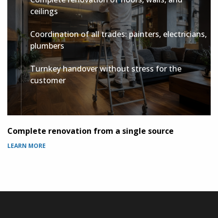
ceilings
Coordination of all trades: painters, electricians,
plumbers
Turnkey handover without stress for the
customer
Complete renovation from a single source
P
LEARN MORE
L