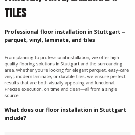
TILES
Professional floor installation in Stuttgart –
parquet, vinyl, laminate, and tiles
From planning to professional installation, we offer high-
quality flooring solutions in Stuttgart and the surrounding
area. Whether you're looking for elegant parquet, easy-care
vinyl, modern laminate, or durable tiles, we ensure perfect
results that are both visually appealing and functional.
Precise execution, on time and clean—all from a single
source.
What does our floor installation in Stuttgart
include?